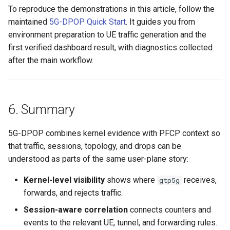
To reproduce the demonstrations in this article, follow the
maintained
5G-DPOP Quick Start
. It guides you from
environment preparation to UE traffic generation and the
first verified dashboard result, with diagnostics collected
after the main workflow.
6. Summary
5G-DPOP combines kernel evidence with PFCP context so
that traffic, sessions, topology, and drops can be
understood as parts of the same user-plane story:
Kernel-level visibility
shows where
receives,
gtp5g
forwards, and rejects traffic.
Session-aware correlation
connects counters and
events to the relevant UE, tunnel, and forwarding rules.