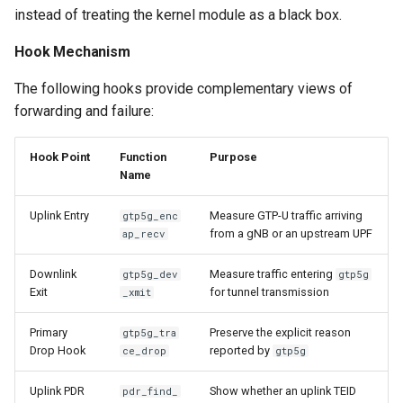
instead of treating the kernel module as a black box.
Hook Mechanism
The following hooks provide complementary views of
forwarding and failure:
Hook Point
Function
Purpose
Name
Uplink Entry
Measure GTP-U traffic arriving
gtp5g_enc
from a gNB or an upstream UPF
ap_recv
Downlink
Measure traffic entering
gtp5g_dev
gtp5g
Exit
for tunnel transmission
_xmit
Primary
Preserve the explicit reason
gtp5g_tra
Drop Hook
reported by
ce_drop
gtp5g
Uplink PDR
Show whether an uplink TEID
pdr_find_