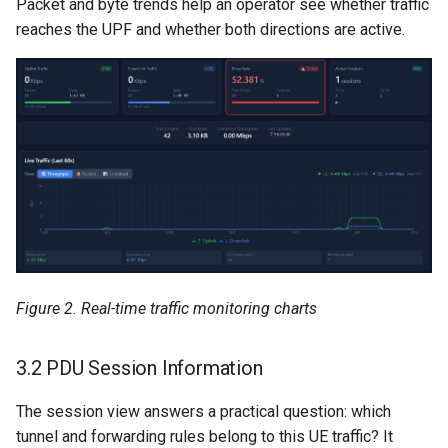
Packet and byte trends help an operator see whether traffic
reaches the UPF and whether both directions are active.
Figure 2. Real-time traffic monitoring charts
3.2 PDU Session Information
The session view answers a practical question: which
tunnel and forwarding rules belong to this UE traffic? It