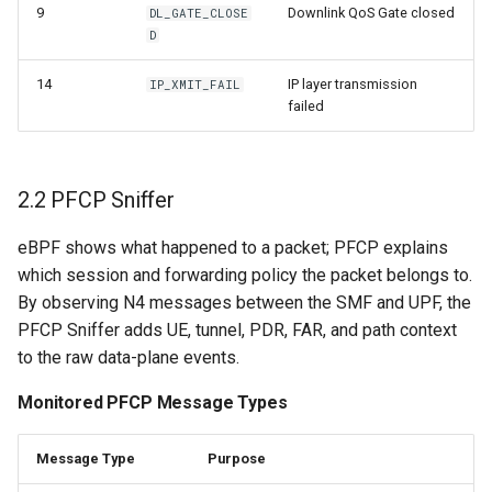
9
Downlink QoS Gate closed
DL_GATE_CLOSE
D
14
IP layer transmission
IP_XMIT_FAIL
failed
2.2 PFCP Sniffer
eBPF shows what happened to a packet; PFCP explains
which session and forwarding policy the packet belongs to.
By observing N4 messages between the SMF and UPF, the
PFCP Sniffer adds UE, tunnel, PDR, FAR, and path context
to the raw data-plane events.
Monitored PFCP Message Types
Message Type
Purpose