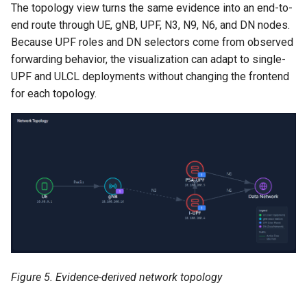
The topology view turns the same evidence into an end-to-
end route through UE, gNB, UPF, N3, N9, N6, and DN nodes.
Because UPF roles and DN selectors come from observed
forwarding behavior, the visualization can adapt to single-
UPF and ULCL deployments without changing the frontend
for each topology.
Figure 5. Evidence-derived network topology