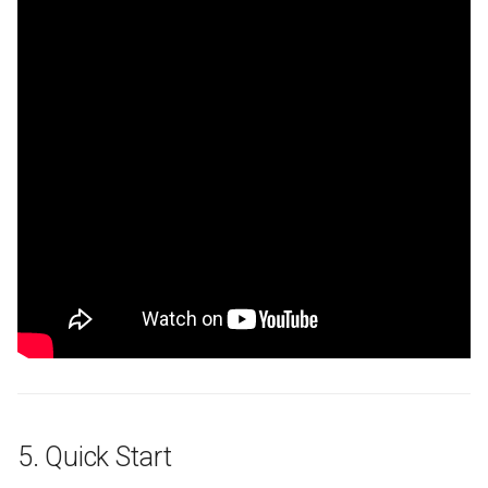
5. Quick Start