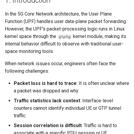
1. Introduction
s
In the 5G Core Network architecture, the User Plane
e
Function (UPF) handles user data-plane packet forwarding.
a
However, the UPF's packet-processing logic runs in Linux
kernel space through the
kernel module, making its
gtp5g
r
internal behavior difficult to observe with traditional user-
c
space monitoring tools.
h
When network issues occur, engineers often face the
i
following challenges:
n
Packet loss is hard to trace
: It is often unclear where
a packet was dropped and why.
g
Traffic statistics lack context
: Interface-level
counters cannot identify individual UE or GTP tunnel
traffic.
Session correlation is difficult
: Traffic is hard to
associate with a specific PDU session or UE.