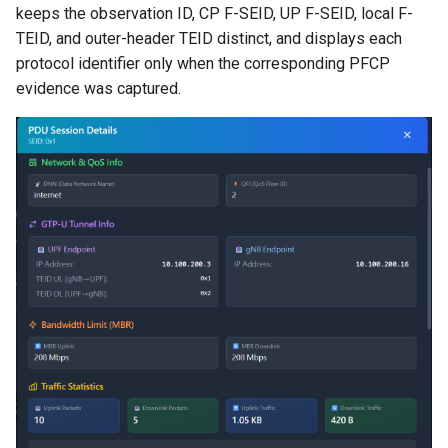
keeps the observation ID, CP F-SEID, UP F-SEID, local F-
TEID, and outer-header TEID distinct, and displays each
protocol identifier only when the corresponding PFCP
evidence was captured.