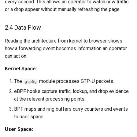
every second. This allows an operator to watch new traffic
or a drop appear without manually refreshing the page.
2.4 Data Flow
Reading the architecture from kernel to browser shows
how a forwarding event becomes information an operator
can act on:
Kernel Space:
The
module processes GTP-U packets.
gtp5g
eBPF hooks capture traffic, lookup, and drop evidence
at the relevant processing points.
BPF maps and ring buffers carry counters and events
to user space.
User Space: