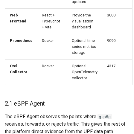
updates
Web
React +
Provide the
3000
Frontend
TypeScript
visualization
+ Vite
dashboard
Prometheus
Docker
Optional time-
9090
series metrics
storage
Otel
Docker
Optional
4317
Collector
OpenTelemetry
collector
2.1 eBPF Agent
The eBPF Agent observes the points where
gtp5g
receives, forwards, or rejects traffic. This gives the rest of
the platform direct evidence from the UPF data path