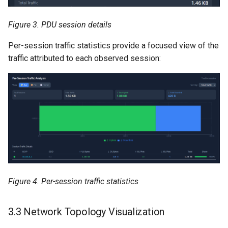
Figure 3. PDU session details
Per-session traffic statistics provide a focused view of the
traffic attributed to each observed session:
Figure 4. Per-session traffic statistics
3.3 Network Topology Visualization