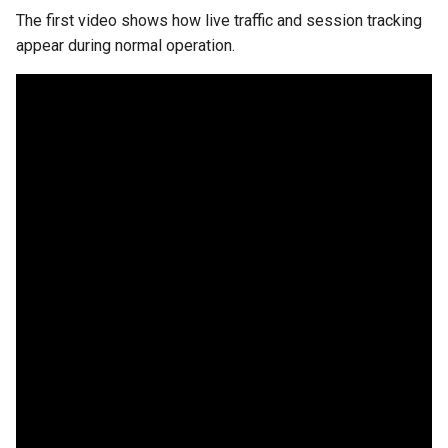
The first video shows how live traffic and session tracking
appear during normal operation.