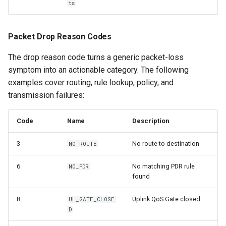
ts
Packet Drop Reason Codes
The drop reason code turns a generic packet-loss
symptom into an actionable category. The following
examples cover routing, rule lookup, policy, and
transmission failures:
Code
Name
Description
3
No route to destination
NO_ROUTE
6
No matching PDR rule
NO_PDR
found
8
Uplink QoS Gate closed
UL_GATE_CLOSE
D