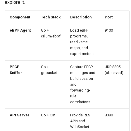
explore it.
Component
Tech Stack
Description
Port
eBPF Agent
Go +
Load eBPF
9100
cilium/ebpf
programs,
read kernel
maps, and
export metrics
PFCP
Go +
Capture PFCP
UDP 8805
Sniffer
gopacket
messages and
(observed)
build session
and
forwarding-
rule
correlations
API Server
Go + Gin
Provide REST
8080
APIs and
WebSocket