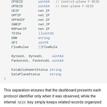
CPSEID
uint64
// Control-plane F-SEID
UPSEID
uint64
// User-plane F-SEID
UEIP
net
.
IP
UPFIP
net
.
IP
UPFN3IP
net
.
IP
GNBIP
net
.
IP
N9PeerIP
net
.
IP
TEIDs
[]
uint32
DNN
string
QFI
uint8
FlowRules
[]
FlowRule
BytesUL
,
BytesDL
uint64
PacketsUL
,
PacketsDL
uint64
EstablishmentStatus
string
DataPlaneStatus
string
}
This separation ensures that the dashboard presents each
protocol identifier only when it was observed, while the
internal
key simply keeps related records organized.
SEID