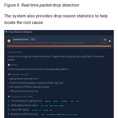
Figure 6. Real-time packet-drop detection
The system also provides drop reason statistics to help
locate the root cause: