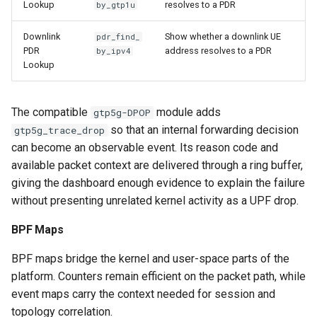
Lookup
resolves to a PDR
by_gtp1u
Downlink
Show whether a downlink UE
pdr_find_
PDR
address resolves to a PDR
by_ipv4
Lookup
The compatible
module adds
gtp5g-DPOP
so that an internal forwarding decision
gtp5g_trace_drop
can become an observable event. Its reason code and
available packet context are delivered through a ring buffer,
giving the dashboard enough evidence to explain the failure
without presenting unrelated kernel activity as a UPF drop.
BPF Maps
BPF maps bridge the kernel and user-space parts of the
platform. Counters remain efficient on the packet path, while
event maps carry the context needed for session and
topology correlation.