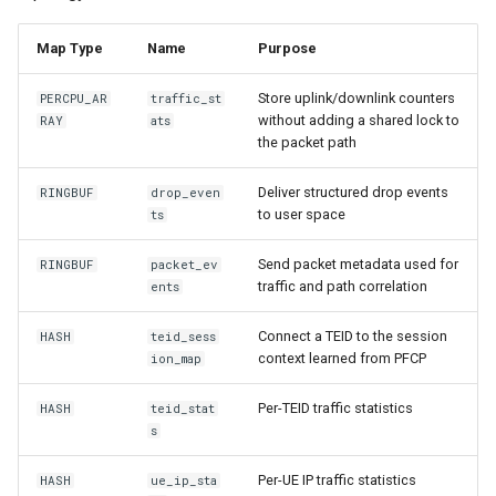
Map Type
Name
Purpose
Store uplink/downlink counters
PERCPU_AR
traffic_st
without adding a shared lock to
RAY
ats
the packet path
Deliver structured drop events
RINGBUF
drop_even
to user space
ts
Send packet metadata used for
RINGBUF
packet_ev
traffic and path correlation
ents
Connect a TEID to the session
HASH
teid_sess
context learned from PFCP
ion_map
Per-TEID traffic statistics
HASH
teid_stat
s
Per-UE IP traffic statistics
HASH
ue_ip_sta