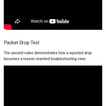
Packet Drop Test
The second video demonstrates how a reported drop
becomes a reason-oriented troubleshooting view.