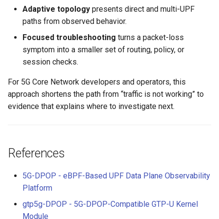
Adaptive topology
presents direct and multi-UPF
paths from observed behavior.
Focused troubleshooting
turns a packet-loss
symptom into a smaller set of routing, policy, or
session checks.
For 5G Core Network developers and operators, this
approach shortens the path from “traffic is not working” to
evidence that explains where to investigate next.
References
5G-DPOP - eBPF-Based UPF Data Plane Observability
Platform
gtp5g-DPOP - 5G-DPOP-Compatible GTP-U Kernel
Module