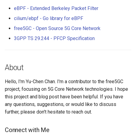
eBPF - Extended Berkeley Packet Filter
cilium/ebpf - Go library for eBPF
free5GC - Open Source 5G Core Network
3GPP TS 29.244 - PFCP Specification
About
Hello, I'm Yu-Chen Chan. I'm a contributor to the free5GC
project, focusing on 5G Core Network technologies. I hope
this project and blog post have been helpful. If you have
any questions, suggestions, or would like to discuss
further, please don't hesitate to reach out.
Connect with Me