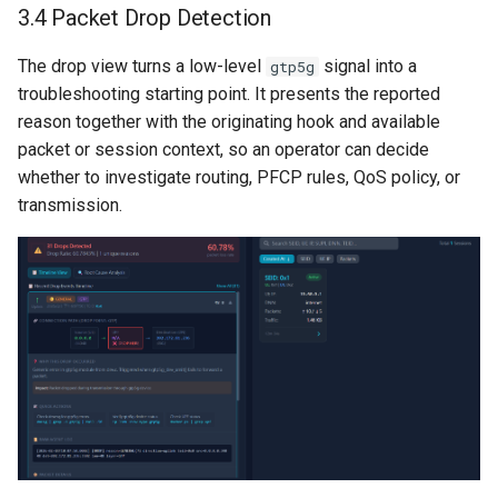
3.4 Packet Drop Detection
The drop view turns a low-level
signal into a
gtp5g
troubleshooting starting point. It presents the reported
reason together with the originating hook and available
packet or session context, so an operator can decide
whether to investigate routing, PFCP rules, QoS policy, or
transmission.