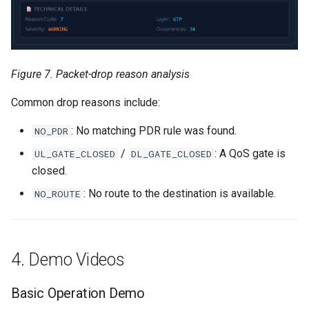
Figure 7. Packet-drop reason analysis
Common drop reasons include:
: No matching PDR rule was found.
NO_PDR
/
: A QoS gate is
UL_GATE_CLOSED
DL_GATE_CLOSED
closed.
: No route to the destination is available.
NO_ROUTE
4. Demo Videos
Basic Operation Demo