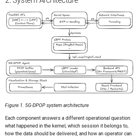
2. System Architecture
Figure 1. 5G-DPOP system architecture
Each component answers a different operational question:
what happened in the kernel, which session it belongs to,
how the data should be delivered, and how an operator can