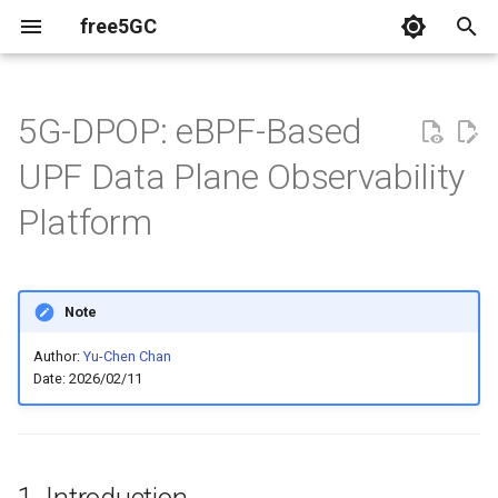
free5GC
T
y
5G-DPOP: eBPF-Based
Relavent Publications
p
UPF Data Plane Observability
e
Videos
Platform
t
o
Note
s
t
Author:
Yu-Chen Chan
Date: 2026/02/11
a
r
t