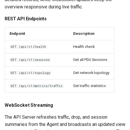
overview responsive during live traffic.
REST API Endpoints
Endpoint
Description
Health check
GET /api/v1/health
Get all PDU Sessions
GET /api/v1/sessions
Get network topology
GET /api/v1/topology
Get traffic statistics
GET /api/v1/metrics/traffic
WebSocket Streaming
The API Server refreshes traffic, drop, and session
summaries from the Agent and broadcasts an updated view