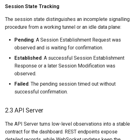
Session State Tracking
The session state distinguishes an incomplete signalling
procedure from a working tunnel or an idle data plane:
Pending
: A Session Establishment Request was
observed and is waiting for confirmation.
Established
: A successful Session Establishment
Response or a later Session Modification was
observed.
Failed
: The pending session timed out without
successful confirmation.
2.3 API Server
The API Server turns low-level observations into a stable
contract for the dashboard. REST endpoints expose
detailed records, while WebSocket updates keep the