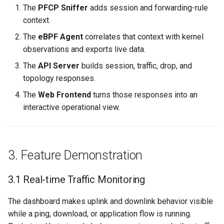
The
PFCP Sniffer
adds session and forwarding-rule
context.
The
eBPF Agent
correlates that context with kernel
observations and exports live data.
The
API Server
builds session, traffic, drop, and
topology responses.
The
Web Frontend
turns those responses into an
interactive operational view.
3. Feature Demonstration
3.1 Real-time Traffic Monitoring
The dashboard makes uplink and downlink behavior visible
while a ping, download, or application flow is running.