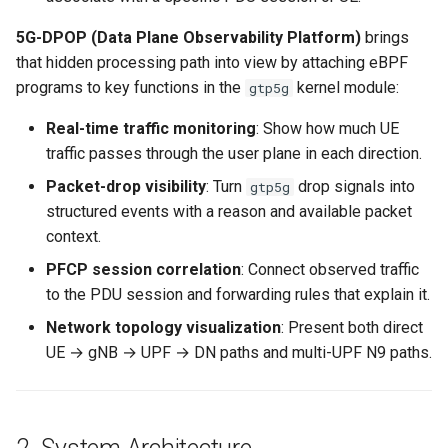
5G-DPOP (Data Plane Observability Platform)
brings
that hidden processing path into view by attaching eBPF
programs to key functions in the
kernel module:
gtp5g
Real-time traffic monitoring
: Show how much UE
traffic passes through the user plane in each direction.
Packet-drop visibility
: Turn
drop signals into
gtp5g
structured events with a reason and available packet
context.
PFCP session correlation
: Connect observed traffic
to the PDU session and forwarding rules that explain it.
Network topology visualization
: Present both direct
UE → gNB → UPF → DN paths and multi-UPF N9 paths.