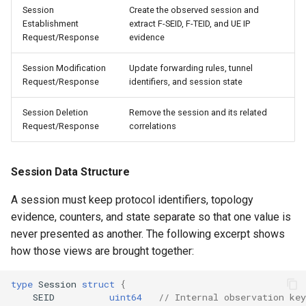
Session
Create the observed session and
Establishment
extract F-SEID, F-TEID, and UE IP
Request/Response
evidence
Session Modification
Update forwarding rules, tunnel
Request/Response
identifiers, and session state
Session Deletion
Remove the session and its related
Request/Response
correlations
Session Data Structure
A session must keep protocol identifiers, topology
evidence, counters, and state separate so that one value is
never presented as another. The following excerpt shows
how those views are brought together:
type
Session
struct
{
SEID
uint64
// Internal observation key