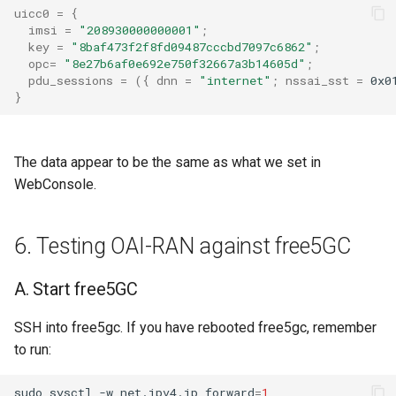
uicc0
=
{
imsi
=
"208930000000001"
;
key
=
"8baf473f2f8fd09487cccbd7097c6862"
;
opc
=
"8e27b6af0e692e750f32667a3b14605d"
;
pdu_sessions
=
({
dnn
=
"internet"
;
nssai_sst
=
0x0
}
The data appear to be the same as what we set in
WebConsole.
6. Testing OAI-RAN against free5GC
A. Start free5GC
SSH into free5gc. If you have rebooted free5gc, remember
to run:
sudo
sysctl
-w
net.ipv4.ip_forward
=
1