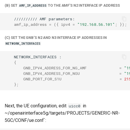
(B) SET
TO THE AMF'S N2 INTERFACE IP ADDRESS
AMF_IP_ADDRESS
//////////
AMF
amf_ip_address
=
({
ipv4
=
"192.168.56.101"
;
})
;
(C) SET THE GNB'S N2 AND N3 INTERFACE IP ADDRESSES IN
NETWORK_INTERFACES
NETWORK_INTERFACES
{
GNB_IPV4_ADDRESS_FOR_NG_AMF
=
"1
GNB_IPV4_ADDRESS_FOR_NGU
=
"1
GNB_PORT_FOR_S1U
=
21
}
;
Next, the UE configuration, edit
in
uicc0
~/openairinterface5g/targets/PROJECTS/GENERIC-NR-
5GC/CONF/ue.conf`: