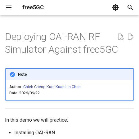
free5GC
T
y
Deploying OAI-RAN RF
Relavent Publications
p
Simulator Against free5GC
e
Videos
t
Note
o
Author:
Chieh Cheng Kuo
,
Kuan Lin Chen
s
Date: 2026/06/22
t
a
In this demo we will practice:
r
Installing OAI-RAN
t