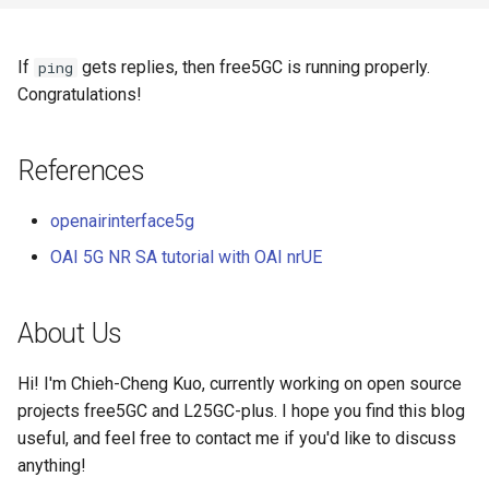
If
gets replies, then free5GC is running properly.
ping
Congratulations!
References
openairinterface5g
OAI 5G NR SA tutorial with OAI nrUE
About Us
Hi! I'm Chieh-Cheng Kuo, currently working on open source
projects free5GC and L25GC-plus. I hope you find this blog
useful, and feel free to contact me if you'd like to discuss
anything!