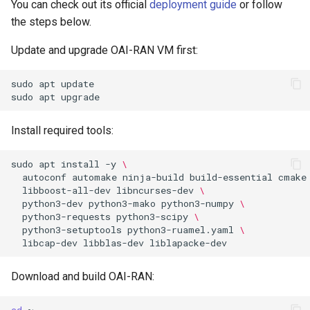
You can check out its official
deployment guide
or follow
the steps below.
Update and upgrade OAI-RAN VM first:
sudo
apt
update

sudo
apt
Install required tools:
sudo
apt
install
-y
\
autoconf
automake
ninja-build
build-essential
cmake
libboost-all-dev
libncurses-dev
\
python3-dev
python3-mako
python3-numpy
\
python3-requests
python3-scipy
\
python3-setuptools
python3-ruamel.yaml
\
libcap-dev
libblas-dev
Download and build OAI-RAN:
cd
~
