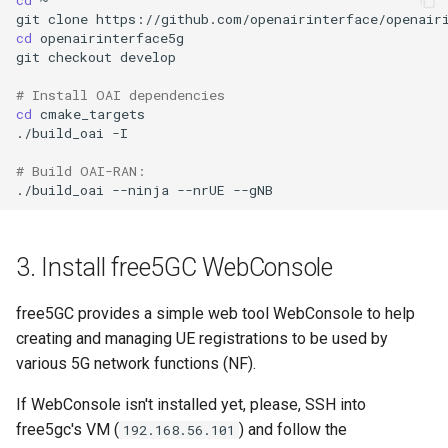
git
clone
cd
openairinterface5g

git
checkout
develop

# Install OAI dependencies
cd
cmake_targets

./build_oai
-I

# Build OAI-RAN:
./build_oai
--ninja
--nrUE
3. Install free5GC WebConsole
free5GC provides a simple web tool WebConsole to help
creating and managing UE registrations to be used by
various 5G network functions (NF).
If WebConsole isn't installed yet, please, SSH into
free5gc's VM (
) and follow the
192.168.56.101