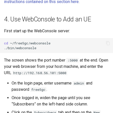
instructions contained on this section here
.
4. Use WebConsole to Add an UE
First start up the WebConsole server:
cd
~/free5gc/webconsole

The screen shows the port number
at the end. Open
:5000
your web browser from your host machine, and enter the
URL
http://192.168.56.101:5000
On the login page, enter username
and
admin
password
.
free5gc
Once logged in, widen the page until you see
“Subscribers” on the left-hand side column.
Click on the
tab and then on the
Subscribers
New