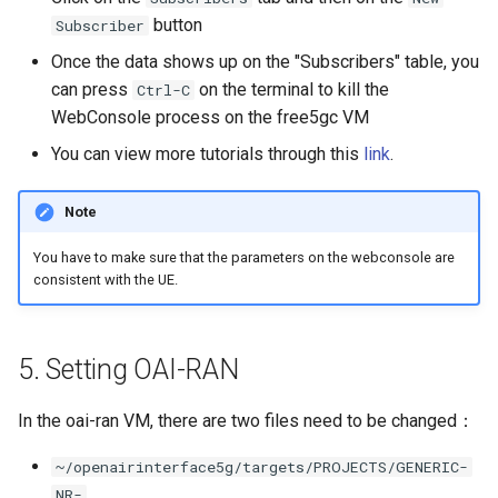
button
Subscriber
Once the data shows up on the "Subscribers" table, you
can press
on the terminal to kill the
Ctrl-C
WebConsole process on the free5gc VM
You can view more tutorials through this
link
.
Note
You have to make sure that the parameters on the webconsole are
consistent with the UE.
5. Setting OAI-RAN
In the oai-ran VM, there are two files need to be changed：
~/openairinterface5g/targets/PROJECTS/GENERIC-
NR-