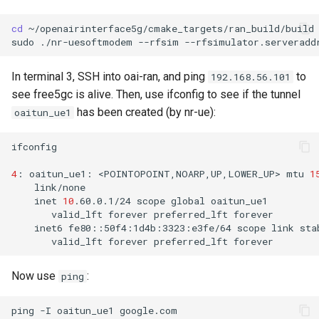
cd
~/openairinterface5g/cmake_targets/ran_build/build

sudo
./nr-uesoftmodem
--rfsim
--rfsimulator.serveradd
In terminal 3, SSH into oai-ran, and ping
to
192.168.56.101
see free5gc is alive. Then, use ifconfig to see if the tunnel
has been created (by nr-ue):
oaitun_ue1
ifconfig

4
:
oaitun_ue1:
<POINTOPOINT,NOARP,UP,LOWER_UP>
mtu
1
inet
10
.60.0.1/24
scope
global
valid_lft
forever
preferred_lft
inet6
fe80::50f4:1d4b:3323:e3fe/64
scope
link
valid_lft
forever
preferred_lft
Now use
:
ping
ping
-I
oaitun_ue1