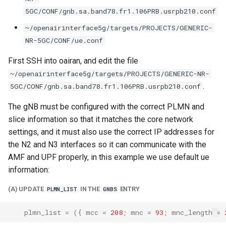
5GC/CONF/gnb.sa.band78.fr1.106PRB.usrpb210.conf
~/openairinterface5g/targets/PROJECTS/GENERIC-
NR-5GC/CONF/ue.conf
First SSH into oairan, and edit the file
~/openairinterface5g/targets/PROJECTS/GENERIC-NR-
.
5GC/CONF/gnb.sa.band78.fr1.106PRB.usrpb210.conf
The gNB must be configured with the correct PLMN and
slice information so that it matches the core network
settings, and it must also use the correct IP addresses for
the N2 and N3 interfaces so it can communicate with the
AMF and UPF properly, in this example we use default ue
information:
(A) UPDATE
IN THE
ENTRY
PLMN_LIST
GNBS
plmn_list
=
({
mcc
=
208
;
mnc
=
93
;
mnc_length
=