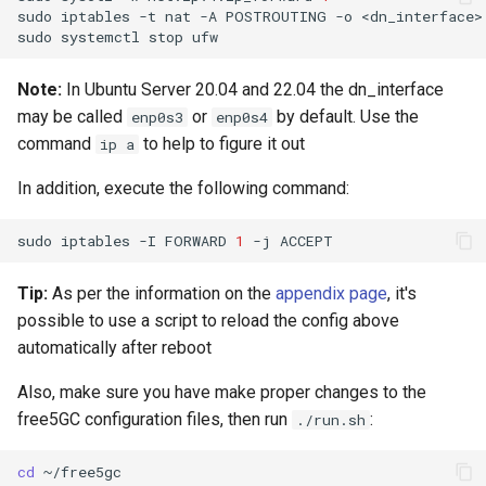
sudo
iptables
-t
nat
-A
POSTROUTING
-o
<dn_interface>
sudo
systemctl
stop
Note:
In Ubuntu Server 20.04 and 22.04 the dn_interface
may be called
or
by default. Use the
enp0s3
enp0s4
command
to help to figure it out
ip a
In addition, execute the following command:
sudo
iptables
-I
FORWARD
1
-j
Tip:
As per the information on the
appendix page
, it's
possible to use a script to reload the config above
automatically after reboot
Also, make sure you have make proper changes to the
free5GC configuration files, then run
:
./run.sh
cd
~/free5gc
