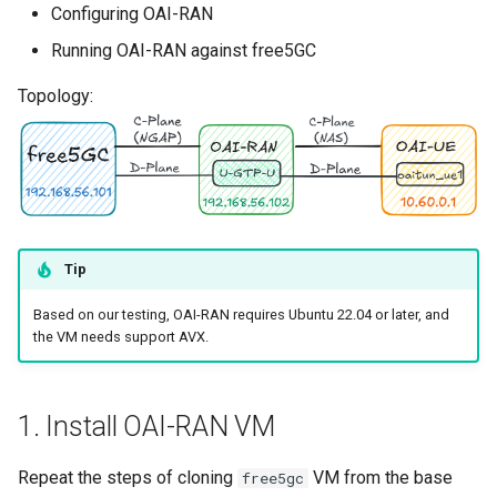
Configuring OAI-RAN
s
Running OAI-RAN against free5GC
e
Topology:
a
r
c
h
i
Tip
n
Based on our testing, OAI-RAN requires Ubuntu 22.04 or later, and
g
the VM needs support AVX.
1. Install OAI-RAN VM
Repeat the steps of cloning
VM from the base
free5gc