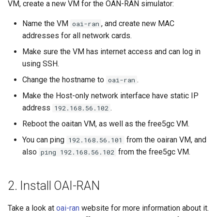
VM, create a new VM for the OAN-RAN simulator:
Name the VM
, and create new MAC
oai-ran
addresses for all network cards.
Make sure the VM has internet access and can log in
using SSH.
Change the hostname to
.
oai-ran
Make the Host-only network interface have static IP
address
.
192.168.56.102
Reboot the oaitan VM, as well as the free5gc VM.
You can ping
from the oairan VM, and
192.168.56.101
also
from the free5gc VM.
ping 192.168.56.102
2. Install OAI-RAN
Take a look at
oai-ran
website for more information about it.