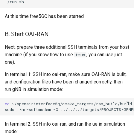
At this time free5GC has been started.
B. Start OAI-RAN
Next, prepare three additional SSH terminals from your host
machine (if you know how to use
, you can use just
tmux
one).
In terminal 1: SSH into oai-ran, make sure OAI-RAN is built,
and configuration files have been changed correctly, then
run gNB in simulation mode:
cd
~/openairinterface5g/cmake_targets/ran_build/build

sudo
./nr-softmodem
-O
../../../targets/PROJECTS/GENE
In terminal 2, SSH into oai-ran, and run the ue in simulation
mode: