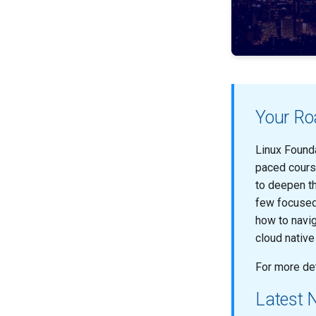
Your Roa
Linux Founda
paced cours
to deepen th
few focused 
how to navig
cloud nativ
For more det
Latest 