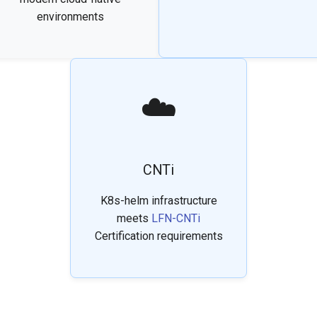
environments
☁️
CNTi
K8s-helm infrastructure
meets
LFN-CNTi
Certification requirements