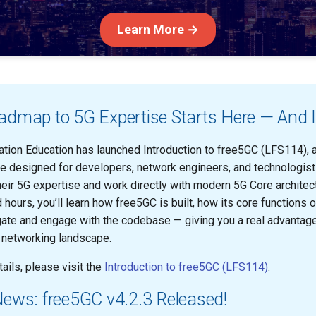
Learn More →
dmap to 5G Expertise Starts Here — And It
tion Education has launched Introduction to free5GC (LFS114), a 
e designed for developers, network engineers, and technologis
eir 5G expertise and work directly with modern 5G Core architectu
hours, you’ll learn how free5GC is built, how its core functions 
ate and engage with the codebase — giving you a real advantage
e networking landscape.
ails, please visit the
Introduction to free5GC (LFS114)
.
News: free5GC v4.2.3 Released!