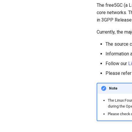
The free5GC (a Li
core networks. Th
in 3GPP Release
Currently, the ma
The source c
Information 
Follow our
L
Please refer
Note
The Linux Foun
during the Ope
Please check 