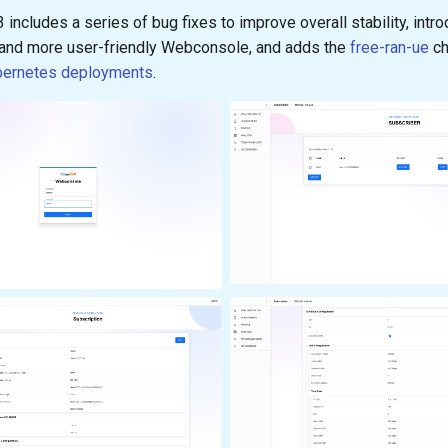
3 includes a series of bug fixes to improve overall stability, intr
and more user-friendly Webconsole, and adds the
free-ran-ue
ch
bernetes deployments
.