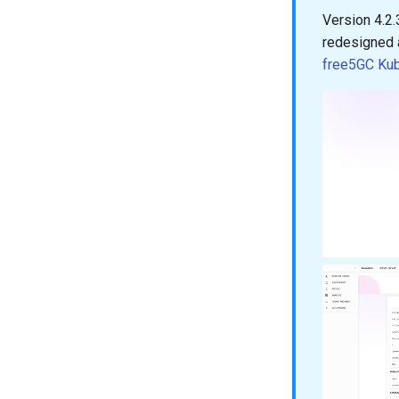
Version 4.2.
redesigned 
free5GC Ku