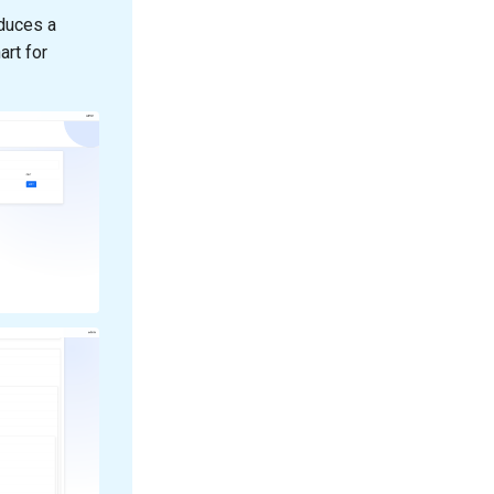
oduces a
art for