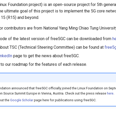
nux Foundation project) is an open-source project for 5th genera
e ultimate goal of this project is to implement the 5G core netw
 15 (R15) and beyond.
jor contributors are from National Yang Ming Chiao Tung Universit
ode of the latest version of free5GC can be downloaded from
h
about TSC (Technical Steering Committee) can be found at
free5
inkedIn
page to get the news about free5GC.
 to our roadmap for the features of each release.
dation announced that free5GC officially joined the Linux Foundation on Sept
n Source Summit Europe in Vienna, Austria. Check out the press release
here
.
out the
Google Scholar
page here for publications using free5GC.