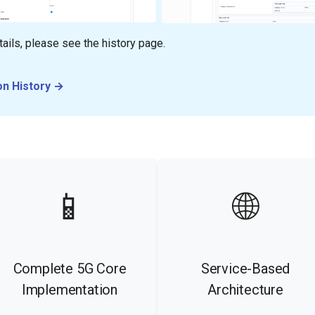
ails, please see the history page.
on History →
📱
🌐
Complete 5G Core
Service-Based
Implementation
Architecture