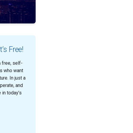
’s Free!
free, self-
ts who want
re. In just a
operate, and
 in today’s