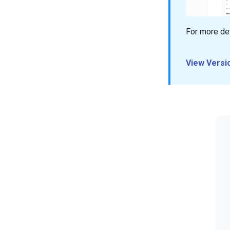
For more det
View Versi