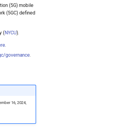
tion (5G) mobile
ork (5GC) defined
y (
NYCU
).
ere
.
gc/governance
.
ember 16, 2024,