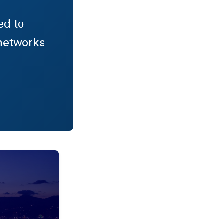
ed to
networks