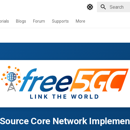
Type to star
orials
Blogs
Forum
Supports
More
Source Core Network Implemen