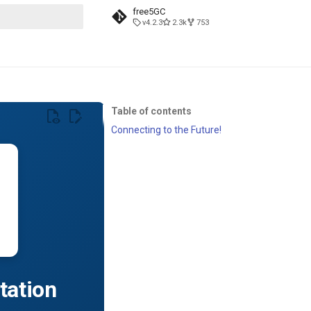
free5GC
v4.2.3
2.3k
753
t searching
Table of contents
Connecting to the Future!
tation