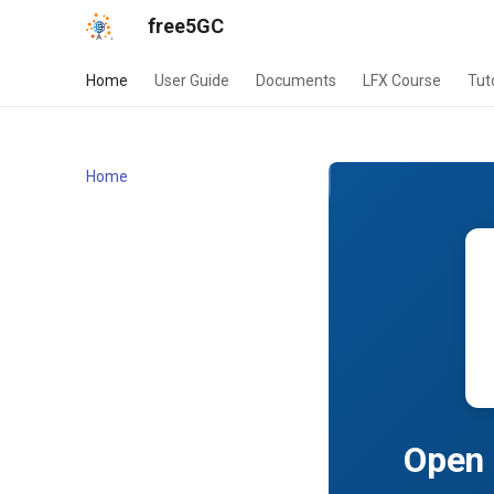
free5GC
Home
User Guide
Documents
LFX Course
Tut
Home
Open 