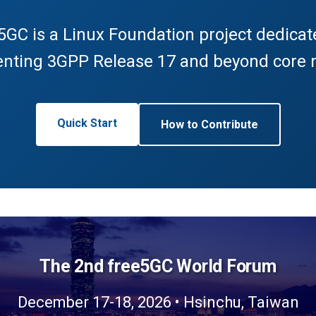
5GC is a Linux Foundation project dedicat
nting 3GPP Release 17 and beyond core 
Quick Start
How to Contribute
The 2nd free5GC World Forum
December 17-18, 2026 • Hsinchu, Taiwan