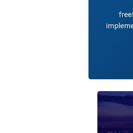
free
impleme