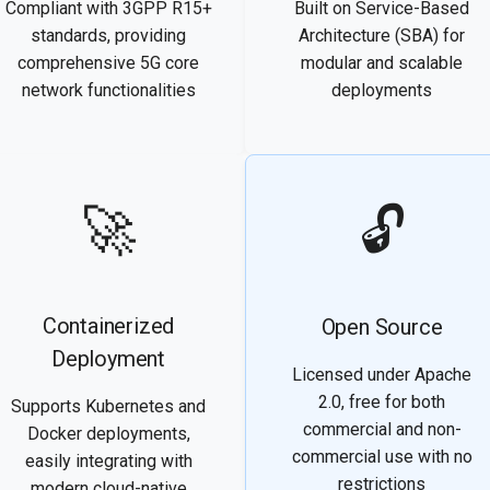
Compliant with 3GPP R15+
Built on Service-Based
standards, providing
Architecture (SBA) for
comprehensive 5G core
modular and scalable
network functionalities
deployments
🚀
🔓
Containerized
Open Source
Deployment
Licensed under Apache
2.0, free for both
Supports Kubernetes and
commercial and non-
Docker deployments,
commercial use with no
easily integrating with
restrictions
modern cloud-native