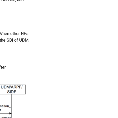
 When other NFs
 the SBI of UDM.
fter