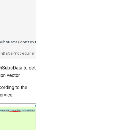
SubsData
(
context
.
Background
(),
supi
,
nil
)
thDataProcedure function.
thSubsData to get
on vector.
cording to the
ervice.