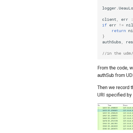
logger
.
UeauL
client
,
err
if
err
!=
ni
return
ni
}
authSubs
,
res
//in the udm
From the code, w
authSub from UDR.
Then we record th
URI specified by 