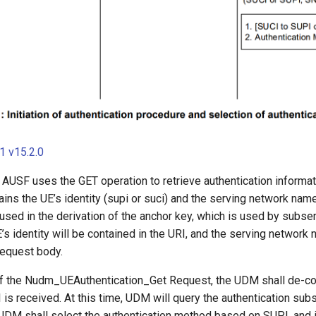
 v15.2.0
, AUSF uses the GET operation to retrieve authentication informat
ins the UE’s identity (supi or suci) and the serving network nam
used in the derivation of the anchor key, which is used by subse
E’s identity will be contained in the URI, and the serving network 
request body.
f the Nudm_UEAuthentication_Get Request, the UDM shall de-co
 is received. At this time, UDM will query the authentication subs
DM shall select the authentication method based on SUPI, and if 