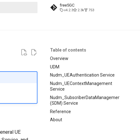
free5GC
v4.2.3
2.3k
753
t searching
Table of contents
Overview
UDM
Nudm_UEAuthentication Service
Nudm_UEContextManagement
Service
Nudm_SubscriberDataManagement
(SDM) Service
Reference
About
general UE
Service, and