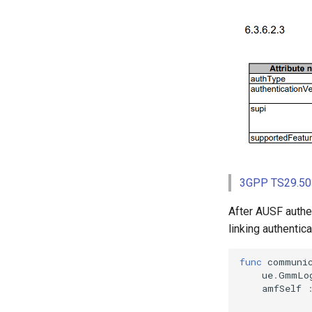
3GPP TS29.503
After AUSF authen
linking authenti
func
communi
ue
.
GmmLo
amfSelf