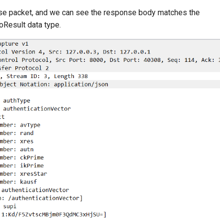
se packet, and we can see the response body matches the
oResult data type.