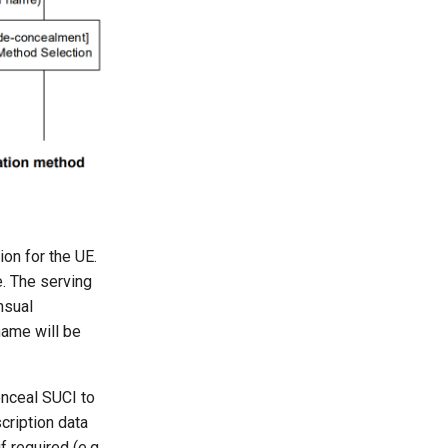
ion for the UE.
e. The serving
nsual
name will be
nceal SUCI to
cription data
required (e.g.,