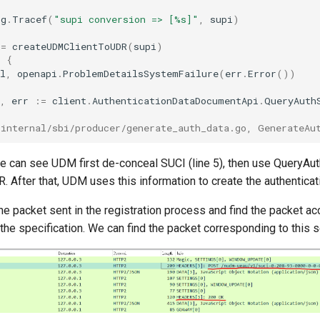
og
.
Tracef
(
"supi conversion => [%s]"
,
supi
)
:=
createUDMClientToUDR
(
supi
)
l
{
l
,
openapi
.
ProblemDetailsSystemFailure
(
err
.
Error
())
,
err
:=
client
.
AuthenticationDataDocumentApi
.
QueryAuth
/internal/sbi/producer/generate_auth_data.go, GenerateAu
e can see UDM first de-conceal SUCI (line 5), then use QueryAu
 After that, UDM uses this information to create the authenticati
e packet sent in the registration process and find the packet ac
the specification. We can find the packet corresponding to this s