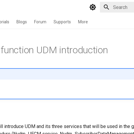
Type to star
orials
Blogs
Forum
Supports
More
function UDM introduction
 will introduce UDM and its three services that will be used in the 
ocedure (Nudm_UECM service, Nudm_SubscriberDataManagement 