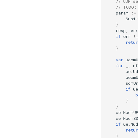
// UDM s
// TODO:
param
:=
Supi
}
resp
,
err
if
err
!
retur
}
var
uecm
for
_
,
nf
ue
.
U
uecm
sdmU
if
u
b
}
}
ue
.
NudmU
ue
.
NudmS
if
ue
.
Nu
retur
}