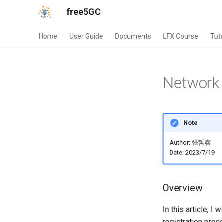
free5GC
Home
User Guide
Documents
LFX Course
Tut
Network 
Note
Author: 張哲睿
Date: 2023/7/19
Overview
In this article, I
registration pr