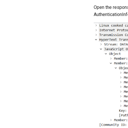
Open the respon
AuthenticationInf