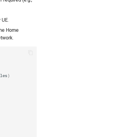
y UE.
 the Home
etwork.
les
)