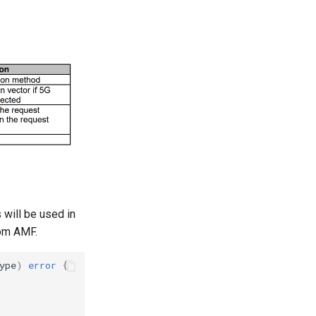
 will be used in
rom AMF.
ype
)
error
{