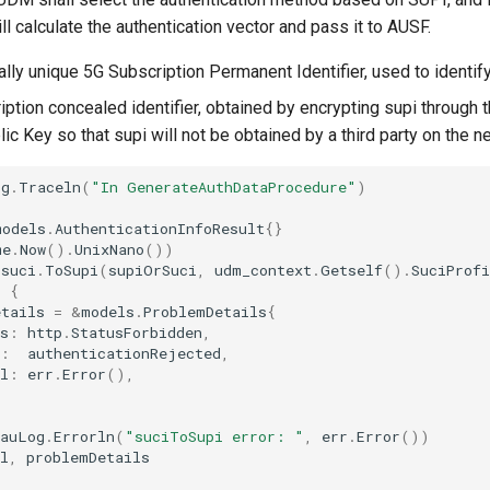
 calculate the authentication vector and pass it to AUSF.
lly unique 5G Subscription Permanent Identifier, used to identif
iption concealed identifier, obtained by encrypting supi through
c Key so that supi will not be obtained by a third party on the n
og
.
Traceln
(
"In GenerateAuthDataProcedure"
)
models
.
AuthenticationInfoResult
{}
me
.
Now
().
UnixNano
())
suci
.
ToSupi
(
supiOrSuci
,
udm_context
.
Getself
().
SuciProfi
l
{
etails
=
&
models
.
ProblemDetails
{
s
:
http
.
StatusForbidden
,
:
authenticationRejected
,
l
:
err
.
Error
(),
eauLog
.
Errorln
(
"suciToSupi error: "
,
err
.
Error
())
l
,
problemDetails