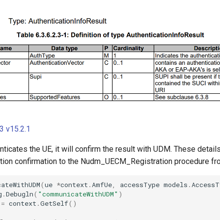
 v15.2.1
ticates the UE, it will confirm the result with UDM. These details
cation confirmation to the Nudm_UECM_Registration procedure f
cateWithUDM
(
ue
*
context
.
AmfUe
,
accessType
models
.
AccessT
g
.
Debugln
(
"communicateWithUDM"
)
:=
context
.
GetSelf
()