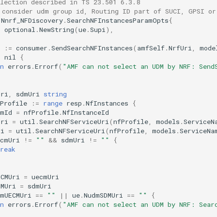
election described in TS 23.501 6.3.8
 consider udm group id, Routing ID part of SUCI, GPSI or
Nnrf_NFDiscovery
.
SearchNFInstancesParamOpts
{
:
optional
.
NewString
(
ue
.
Supi
),
:=
consumer
.
SendSearchNFInstances
(
amfSelf
.
NrfUri
,
mode
=
nil
{
n
errors
.
Errorf
(
"AMF can not select an UDM by NRF: Send
Uri
,
sdmUri
string
Profile
:=
range
resp
.
NfInstances
{
dmId
=
nfProfile
.
NfInstanceId
Uri
=
util
.
SearchNFServiceUri
(
nfProfile
,
models
.
ServiceN
ri
=
util
.
SearchNFServiceUri
(
nfProfile
,
models
.
ServiceNa
ecmUri
!=
""
&&
sdmUri
!=
""
{
reak
ECMUri
=
uecmUri
DMUri
=
sdmUri
dmUECMUri
==
""
||
ue
.
NudmSDMUri
==
""
{
n
errors
.
Errorf
(
"AMF can not select an UDM by NRF: Sear