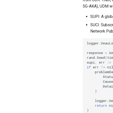
5G-AKA), UDM will
SUPI: A globa
SUCI: Subscr
Network Publi
logger
.
UeauL
response
=
&
rand
.
Seed
(
ti
supi
,
err
:=
if
err
!=
ni
problemD
Statu
Cause
Detai
}
logger
.
U
return
ni
}