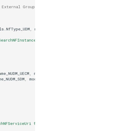
 External Group ID (e.g., by the NEF)
ls
.
NfType_UDM
,
models
.
NfType_AMF
,
&
param
)
SearchNFInstances failed"
)
ame_NUDM_UECM
,
models
.
NfServiceStatus_REGISTERED
)
me_NUDM_SDM
,
models
.
NfServiceStatus_REGISTERED
)
chNFServiceUri failed"
)