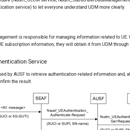
ation service) to let everyone understand UDM more clearly.
agement is responsible for managing information related to UE.
E subscription information, they will obtain it from UDM through
ntication Service
sed by AUSF to retrieve authentication-related information and, a
nfirm the result.