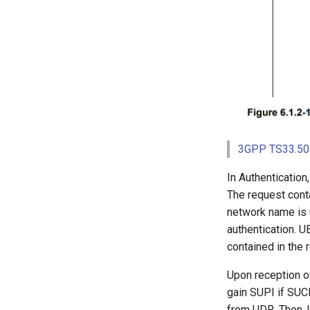
3GPP TS33.501
In Authentication
The request conta
network name is 
authentication. U
contained in the 
Upon reception o
gain SUPI if SUCI
from UDR. Then, U