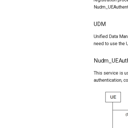
Nudm_UEAuthentic
UDM
Unified Data Man
need to use the U
Nudm_UEAuthe
This service is u
authentication, co