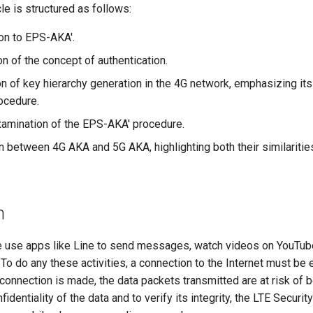
cle is structured as follows:
ion to EPS-AKA'.
n of the concept of authentication.
on of key hierarchy generation in the 4G network, emphasizing its
ocedure.
xamination of the EPS-AKA' procedure.
 between 4G AKA and 5G AKA, highlighting both their similaritie
n
e use apps like Line to send messages, watch videos on YouTub
 To do any these activities, a connection to the Internet must be 
onnection is made, the data packets transmitted are at risk of b
identiality of the data and to verify its integrity, the LTE Securi