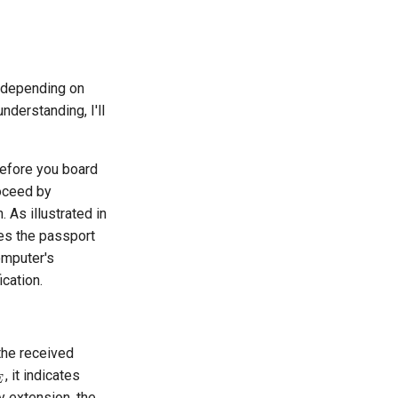
s depending on
nderstanding, I'll
Before you board
roceed by
 As illustrated in
res the passport
omputer's
ication.
the received
, it indicates
E
y extension, the