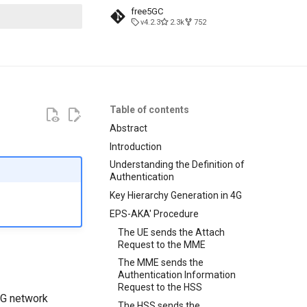
free5GC
v4.2.3
2.3k
752
t searching
Table of contents
Abstract
Introduction
Understanding the Definition of
Authentication
Key Hierarchy Generation in 4G
EPS-AKA' Procedure
The UE sends the Attach
Request to the MME
The MME sends the
Authentication Information
Request to the HSS
 4G network
The HSS sends the