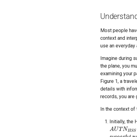
Understandi
Most people have 
context and inter
use an everyday a
Imagine during s
the plane, you m
examining your pa
Figure 1, a trave
details with info
records, you are g
In the context of
Initially, th
A
A
U
U
T
N
T
H
N
S
S
H
S
S
sucessful aut