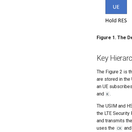
Figure 1. The De
Key Hierarc
The Figure 2 is t
are stored in the
an UE subscribes 
and
.
K
The USIM and H
the LTE Security
and transmits th
uses the
an
CK