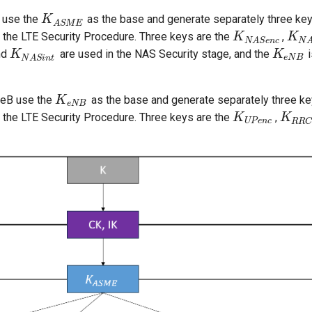
 use the
as the base and generate separately three ke
K
K
A
S
M
E
A
S
M
E
f the LTE Security Procedure. Three keys are the
,
K
K
N
A
S
e
n
c
K
K
N
A
N
A
S
e
n
c
N
nd
are used in the NAS Security stage, and the
i
K
K
N
A
S
i
n
t
K
K
e
N
B
e
N
B
N
A
S
i
n
t
eB use the
as the base and generate separately three ke
K
K
e
N
B
e
N
B
f the LTE Security Procedure. Three keys are the
,
K
K
U
P
e
n
c
K
K
R
R
C
i
U
P
e
n
c
R
R