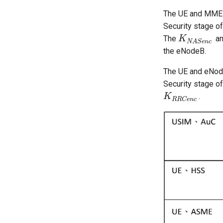
The UE and MME
Security stage o
The
a
K
K
N
A
S
e
n
c
N
A
S
e
n
c
the eNodeB.
The UE and eNod
Security stage o
.
K
K
R
R
C
e
n
c
R
R
C
e
n
c