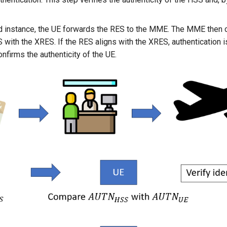
d instance, the UE forwards the RES to the MME. The MME then
 with the XRES. If the RES aligns with the XRES, authentication i
nfirms the authenticity of the UE.