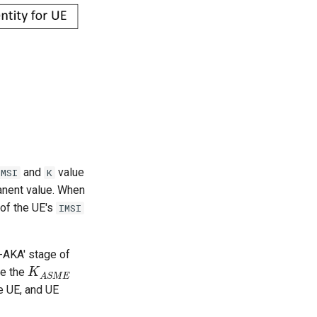
and
value
IMSI
K
anent value. When
 of the UE's
IMSI
-AKA' stage of
te the
K
K
A
S
M
E
A
S
M
E
e UE, and UE