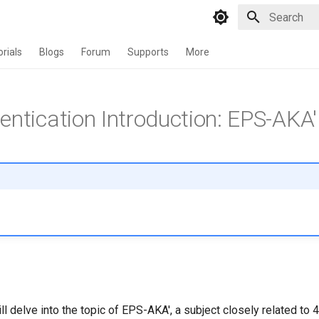
Type to star
orials
Blogs
Forum
Supports
More
entication Introduction: EPS-AKA'
 will delve into the topic of EPS-AKA', a subject closely related to