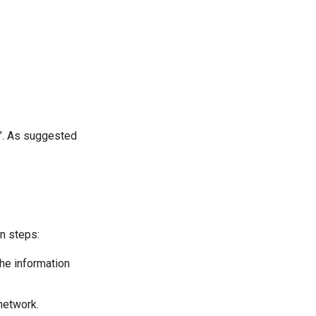
". As suggested
in steps:
the information
network.