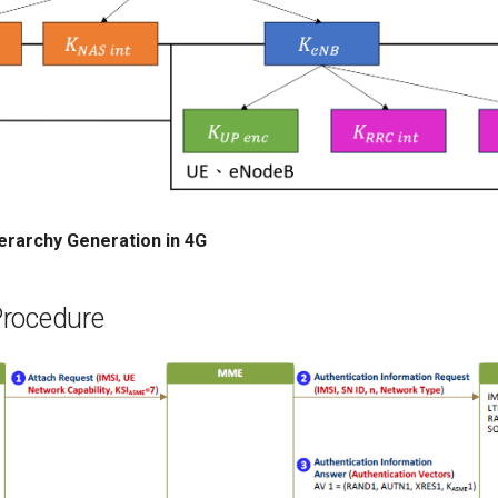
ierarchy Generation in 4G
rocedure