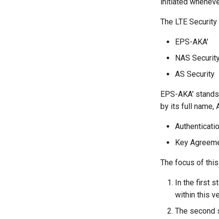
initiated whenev
The LTE Security 
EPS-AKA'
NAS Securit
AS Security
EPS-AKA' stands
by its full name,
Authenticati
Key Agreem
The focus of this
In the first 
within this v
The second 