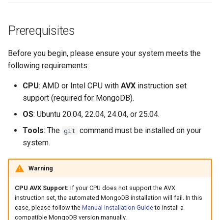
s
e
Prerequisites
a
Before you begin, please ensure your system meets the
r
following requirements:
c
CPU
: AMD or Intel CPU with
AVX
instruction set
h
support (required for MongoDB).
i
OS
: Ubuntu 20.04, 22.04, 24.04, or 25.04.
Tools
: The
command must be installed on your
git
n
system.
g
Warning
CPU AVX Support:
If your CPU does not support the AVX
instruction set, the automated MongoDB installation will fail. In this
case, please follow the
Manual Installation Guide
to install a
compatible MongoDB version manually.