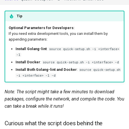
Tip
Optional Parameters for Developers:
If you need extra development tools, you can install them by
appending parameters:
Install Golang-lint
:
source quick-setup.sh -i <interface>
-l
Install Docker
:
source quick-setup.sh -i <interface> -d
Install Both Golang-lint and Docker
:
source quick-setup.sh
-i <interface> -l -d
Note: The script might take a few minutes to download
packages, configure the network, and compile the code. You
can take a break while it runs!
Curious what the script does behind the