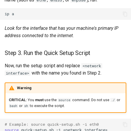
ip
Look for the interface that has your machine's primary IP
address connected to the internet.
Step 3. Run the Quick Setup Script
Now, run the setup script and replace
<network
with the name you found in Step 2.
interface>
Warning
CRITICAL:
You
must
use the
command. Do not use
or
source
./
or
to execute the script.
bash
sh
# Example: source quick-setup.sh -i eth0
source
quick-setup.sh
-i
<network