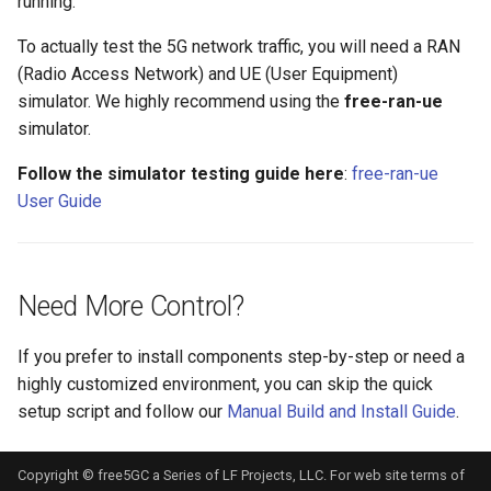
running.
To actually test the 5G network traffic, you will need a RAN
(Radio Access Network) and UE (User Equipment)
simulator. We highly recommend using the
free-ran-ue
simulator.
Follow the simulator testing guide here
:
free-ran-ue
User Guide
Need More Control?
If you prefer to install components step-by-step or need a
highly customized environment, you can skip the quick
setup script and follow our
Manual Build and Install Guide
.
Copyright © free5GC a Series of LF Projects, LLC. For web site terms of