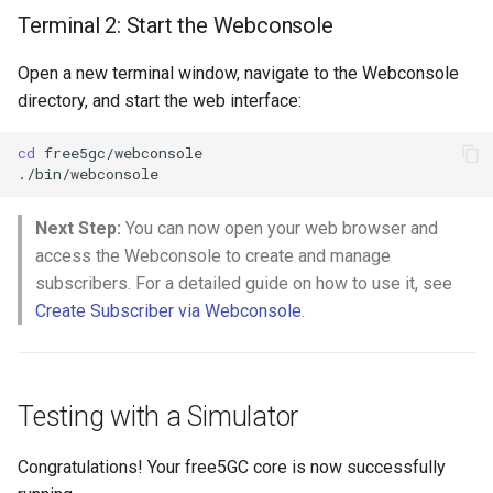
Terminal 2: Start the Webconsole
Open a new terminal window, navigate to the Webconsole
directory, and start the web interface:
cd
free5gc/webconsole

Next Step:
You can now open your web browser and
access the Webconsole to create and manage
subscribers. For a detailed guide on how to use it, see
Create Subscriber via Webconsole
.
Testing with a Simulator
Congratulations! Your free5GC core is now successfully