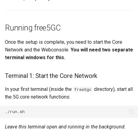
Running free5GC
Once the setup is complete, you need to start the Core
Network and the Webconsole.
You will need two separate
terminal windows for this.
Terminal 1: Start the Core Network
In your first terminal (inside the
directory), start all
free5gc
the 5G core network functions:
Leave this terminal open and running in the background.