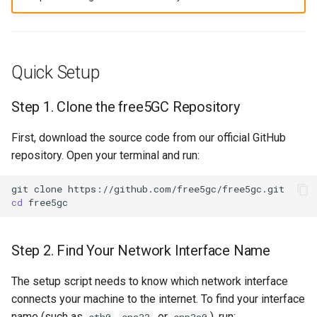
Quick Setup
Step 1. Clone the free5GC Repository
First, download the source code from our official GitHub
repository. Open your terminal and run:
git
clone
cd
Step 2. Find Your Network Interface Name
The setup script needs to know which network interface
connects your machine to the internet. To find your interface
name (such as
,
, or
), run:
eth0
ens33
enp3s0