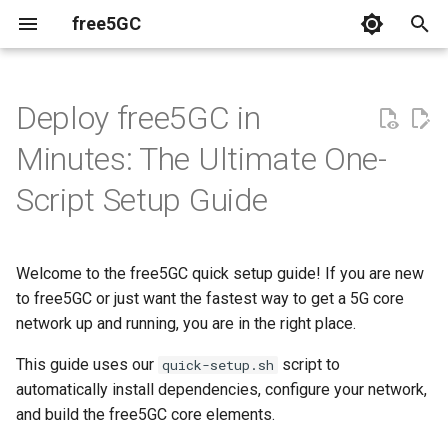
free5GC
T
y
Deploy free5GC in
Relavent Publications
p
Minutes: The Ultimate One-
e
Videos
Script Setup Guide
t
o
Welcome to the free5GC quick setup guide! If you are new
s
to free5GC or just want the fastest way to get a 5G core
t
network up and running, you are in the right place.
a
This guide uses our
script to
quick-setup.sh
automatically install dependencies, configure your network,
r
and build the free5GC core elements.
t