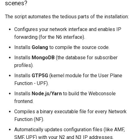
scenes?
The script automates the tedious parts of the installation:
Configures your network interface and enables IP
forwarding (for the N6 interface).
Installs
Golang
to compile the source code.
Installs
MongoDB
(the database for subscriber
profiles).
Installs
GTP5G
(kernel module for the User Plane
Function - UPF).
Installs
Node.js/Yarn
to build the Webconsole
frontend.
Compiles a binary executable file for every Network
Function (NF).
Automatically updates configuration files (like AMF,
SMF, UPF) with your N2 and N3 IP addresses.